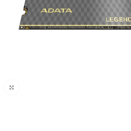
Click to enlarge