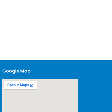
Google Map: