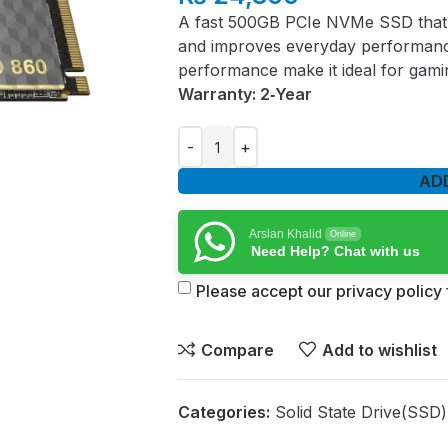
A fast 500GB PCIe NVMe SSD that 
and improves everyday performance
performance make it ideal for gami
Warranty: 2‑Year
AD
Arslan Khalid
Online
Need Help? Chat with us
Please accept our privacy policy f
Compare
Add to wishlist
Categories:
Solid State Drive(SSD)