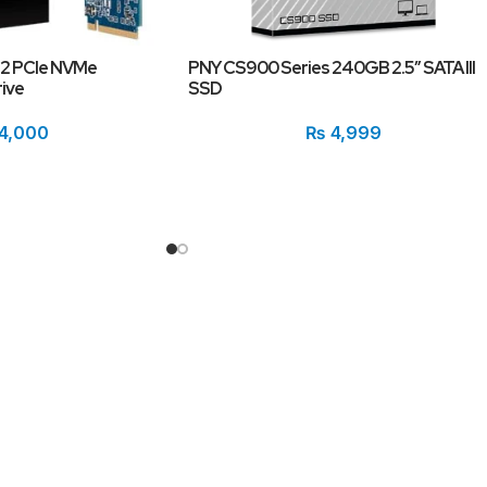
.2 PCIe NVMe
PNY CS900 Series 240GB 2.5″ SATA III
ive
SSD
4,000
₨
4,999