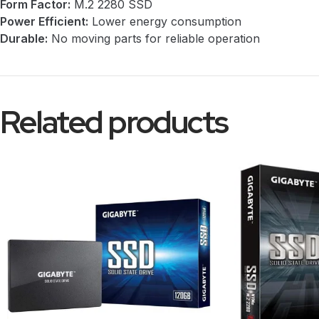
Form Factor:
M.2 2280 SSD
Power Efficient:
Lower energy consumption
Durable:
No moving parts for reliable operation
Related products