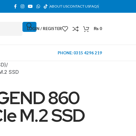
ABOUT US
CONTACT US
FAQS
LOGIN / REGISTER
₨
0
PHONE: 0315 4296 219
SD)
M.2 SSD
GEND 860
Ie M.2 SSD
MINI TOWER
PC Cases