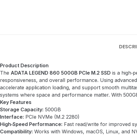
DESCRI
Product Description
The
ADATA LEGEND 860 500GB PCIe M.2 SSD
is a high‑p
responsiveness, and overall performance. Using advance
accelerate application loading, and support smooth multita
systems where space and performance matter. With 500GB of
Key Features
Storage Capacity:
500GB
Interface:
PCIe NVMe (M.2 2280)
High‑Speed Performance:
Fast read/write for improved s
Compatibility:
Works with Windows, macOS, Linux, and N