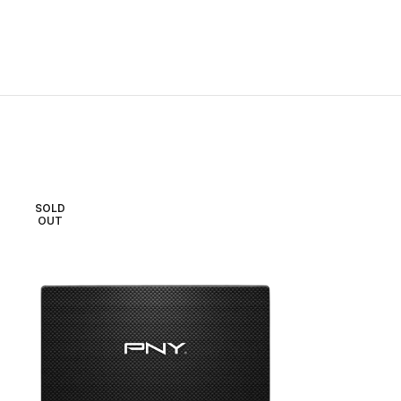
SOLD
SOLD
OUT
OUT