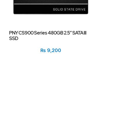
PNY CS900 Series 480GB 2.5″ SATA III
PNY XLR8 250GB
SSD
Drive (SSD) CS
3500MB/s Read,
₨
9,200