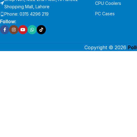
CPU Coolers
Shopping Mall, Lahore
PC Cases
Phone: 0315 4296 219
Follow:
Copyright © 2026
Pol