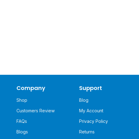
Company
Support
Shop
Blog
Customers Review
My Account
FAQs
Privacy Policy
Blogs
Returns