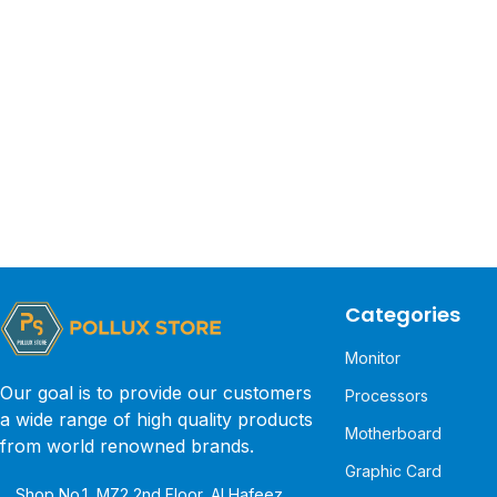
Categories
Monitor
Our goal is to provide our customers
Processors
a wide range of high quality products
Motherboard
from world renowned brands.
Graphic Card
Shop No.1, MZ2 2nd Floor, Al Hafeez