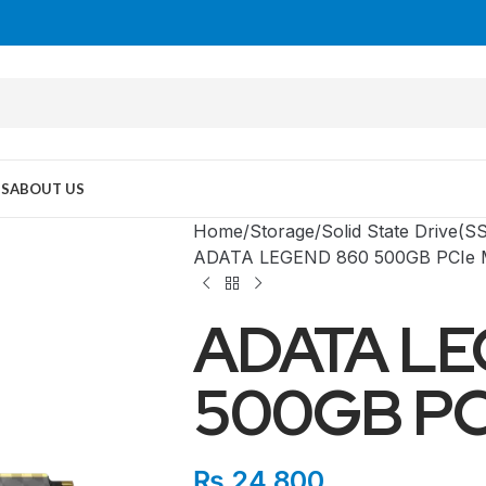
US
ABOUT US
Home
Storage
Solid State Drive(S
ADATA LEGEND 860 500GB PCIe 
ADATA LE
500GB PC
MID TOWER
₨
24,800
PC Cases