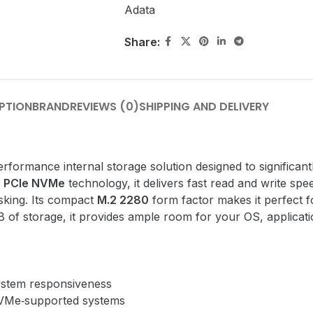
Adata
Share:
PTION
BRAND
REVIEWS (0)
SHIPPING AND DELIVERY
erformance internal storage solution designed to significa
d
PCIe NVMe
technology, it delivers fast read and write spe
sking. Its compact
M.2 2280
form factor makes it perfect 
 storage, it provides ample room for your OS, application
ystem responsiveness
VMe‑supported systems