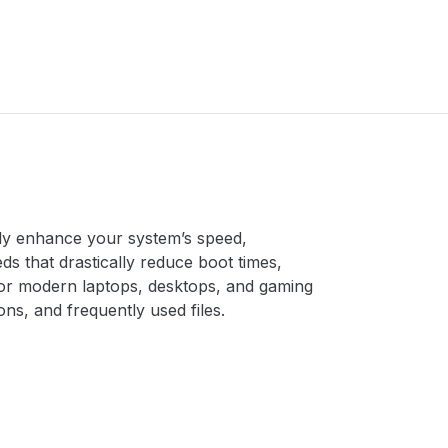
ntly enhance your system’s speed,
eds that drastically reduce boot times,
for modern laptops, desktops, and gaming
s, and frequently used files.