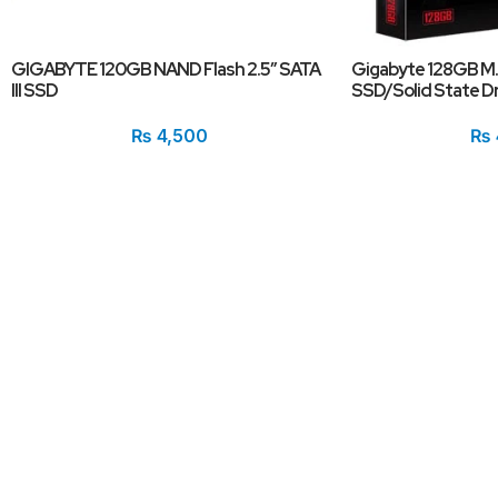
GIGABYTE 120GB NAND Flash 2.5″ SATA
Gigabyte 128GB M
III SSD
SSD/Solid State Dr
₨
4,500
₨