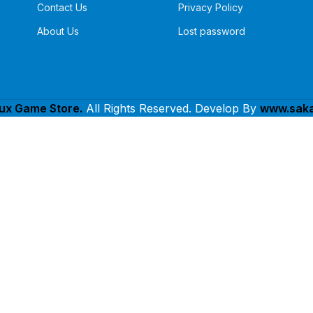
Contact Us
Privacy Policy
About Us
Lost password
lux Game Store.
All Rights Reserved. Develop By
www.saka