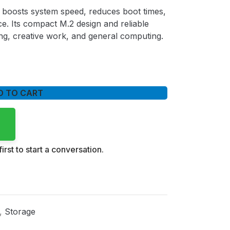
boosts system speed, reduces boot times,
. Its compact M.2 design and reliable
ng, creative work, and general computing.
D TO CART
irst to start a conversation.
,
Storage