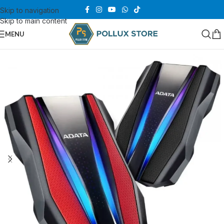
Skip to navigation
Skip to main content
MENU