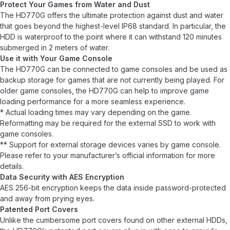
Protect Your Games from Water and Dust
The HD770G offers the ultimate protection against dust and water
that goes beyond the highest-level IP68 standard. In particular, the
HDD is waterproof to the point where it can withstand 120 minutes
submerged in 2 meters of water.
Use it with Your Game Console
The HD770G can be connected to game consoles and be used as
backup storage for games that are not currently being played. For
older game consoles, the HD770G can help to improve game
loading performance for a more seamless experience.
* Actual loading times may vary depending on the game.
Reformatting may be required for the external SSD to work with
game consoles.
** Support for external storage devices varies by game console.
Please refer to your manufacturer’s official information for more
details.
Data Security with AES Encryption
AES 256-bit encryption keeps the data inside password-protected
and away from prying eyes.
Patented Port Covers
Unlike the cumbersome port covers found on other external HDDs,