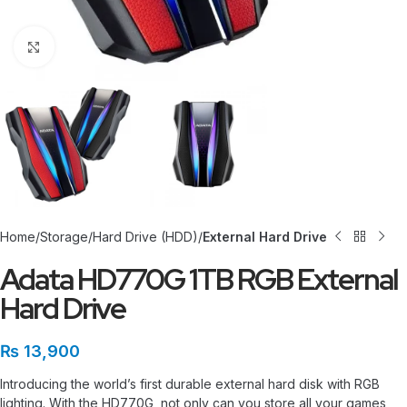
Click to enlarge
Home
Storage
Hard Drive (HDD)
External Hard Drive
Adata HD770G 1TB RGB External
Hard Drive
₨
13,900
Introducing the world’s first durable external hard disk with RGB
lighting. With the HD770G, not only can you store all your games