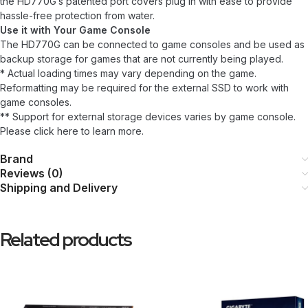
the HD770G’s patented port covers plug in with ease to provide
hassle-free protection from water.
Use it with Your Game Console
The HD770G can be connected to game consoles and be used as
backup storage for games that are not currently being played.
* Actual loading times may vary depending on the game.
Reformatting may be required for the external SSD to work with
game consoles.
** Support for external storage devices varies by game console.
Please click here to learn more.
Brand
Reviews (0)
Shipping and Delivery
Related products