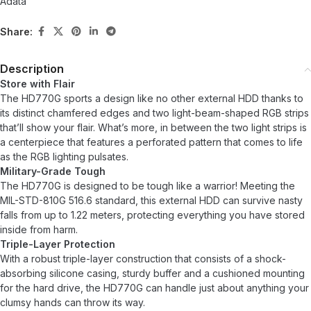
Adata
Share:
Description
Store with Flair
The HD770G sports a design like no other external HDD thanks to
its distinct chamfered edges and two light-beam-shaped RGB strips
that’ll show your flair. What’s more, in between the two light strips is
a centerpiece that features a perforated pattern that comes to life
as the RGB lighting pulsates.
Military-Grade Tough
The HD770G is designed to be tough like a warrior! Meeting the
MIL-STD-810G 516.6 standard, this external HDD can survive nasty
falls from up to 1.22 meters, protecting everything you have stored
inside from harm.
Triple-Layer Protection
With a robust triple-layer construction that consists of a shock-
absorbing silicone casing, sturdy buffer and a cushioned mounting
for the hard drive, the HD770G can handle just about anything your
clumsy hands can throw its way.