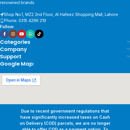
renowned brands.
Shop No.1, MZ2 2nd Floor, Al Hafeez Shopping Mall, Lahore
Phone: 0315 4296 219
Follow:
Categories
Company
Support
Google Map:
Due to recent government regulations that
have significantly increased taxes on Cash
on Delivery (COD) parcels, we are no longer
able to offer COD as a payment option. To