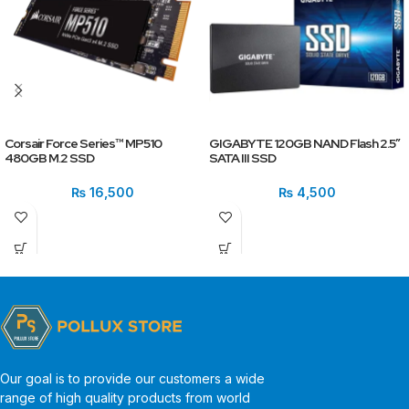
Corsair Force Series™ MP510
GIGABYTE 120GB NAND Flash 2.5″
480GB M.2 SSD
SATA III SSD
₨
16,500
₨
4,500
Our goal is to provide our customers a wide
range of high quality products from world