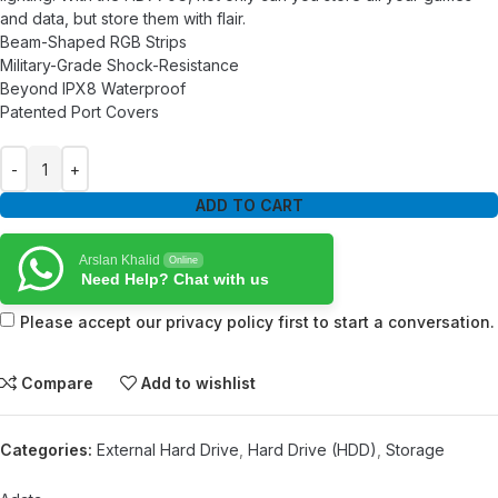
and data, but store them with flair.
Beam-Shaped RGB Strips
Military-Grade Shock-Resistance
Beyond IPX8 Waterproof
Patented Port Covers
ADD TO CART
Arslan Khalid
Online
Need Help? Chat with us
Please accept our privacy policy first to start a conversation.
Compare
Add to wishlist
Categories:
External Hard Drive
,
Hard Drive (HDD)
,
Storage