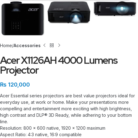
Home
Accessories
Acer X1126AH 4000 Lumens
Projector
₨
120,000
Acer Essential series projectors are best value projectors ideal for
everyday use, at work or home. Make your presentations more
compelling and entertainment more exciting with high brightness,
high contrast and DLP® 3D Ready, while adhering to your bottom
line.
Resolution: 800 x 600 native, 1920 x 1200 maximum
Aspect Ratio: 4:3 native, 16:9 compatible