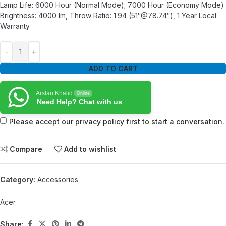
Lamp Life: 6000 Hour (Normal Mode); 7000 Hour (Economy Mode)
Brightness: 4000 lm, Throw Ratio: 1.94 (51″@78.74″), 1 Year Local
Warranty
ADD TO CART
Arslan Khalid
Online
Need Help? Chat with us
Please accept our privacy policy first to start a conversation.
Compare
Add to wishlist
Category:
Accessories
Acer
Share: