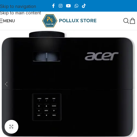
Skip to navigation
Skip to main content
MENU
Click to enlarge