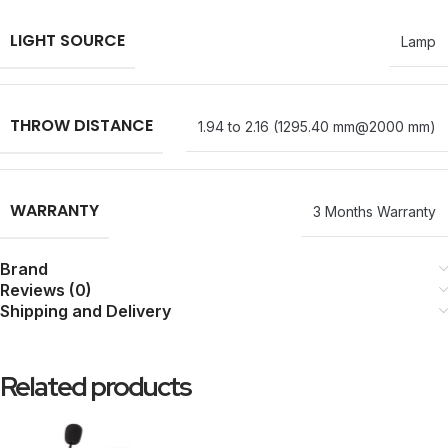
LIGHT SOURCE
Lamp
THROW DISTANCE
1.94 to 2.16 (1295.40 mm@2000 mm)
WARRANTY
3 Months Warranty
Brand
Reviews (0)
Shipping and Delivery
Related products