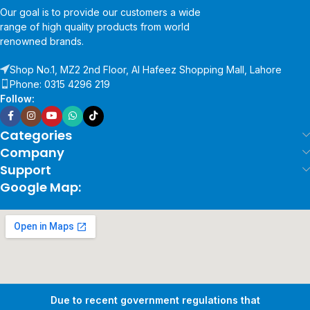
Our goal is to provide our customers a wide
range of high quality products from world
renowned brands.
Shop No.1, MZ2 2nd Floor, Al Hafeez Shopping Mall, Lahore
Phone: 0315 4296 219
Follow:
Categories
Company
Support
Google Map:
Due to recent government regulations that