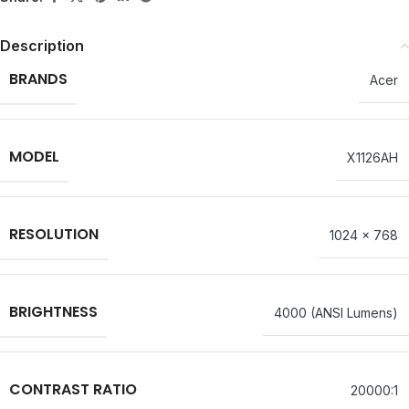
Description
BRANDS
Acer
MODEL
X1126AH
RESOLUTION
1024 x 768
BRIGHTNESS
4000 (ANSI Lumens)
CONTRAST RATIO
20000:1