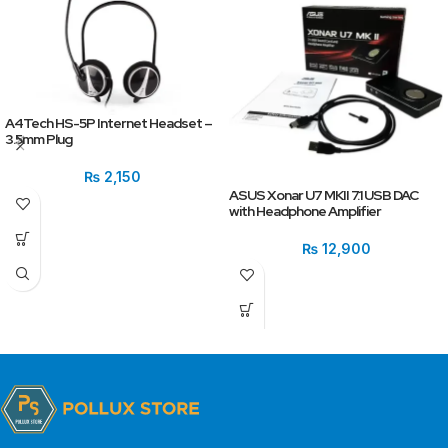
A4Tech HS-5P Internet Headset –
3.5mm Plug
₨
2,150
ASUS Xonar U7 MKII 7.1 USB DAC
with Headphone Amplifier
₨
12,900