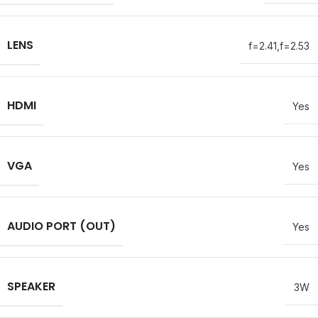
LENS
f=2.41,f=2.53
HDMI
Yes
VGA
Yes
AUDIO PORT (OUT)
Yes
SPEAKER
3W