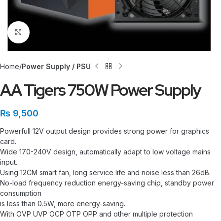
Click to enlarge
Home
Power Supply / PSU
AA Tigers 750W Power Supply
₨
9,500
Powerfull 12V output design provides strong power for graphics
card.
Wide 170-240V design, automatically adapt to low voltage mains
input.
Using 12CM smart fan, long service life and noise less than 26dB.
No-load frequency reduction energy-saving chip, standby power
consumption
is less than 0.5W, more energy-saving.
With OVP UVP OCP OTP OPP and other multiple protection