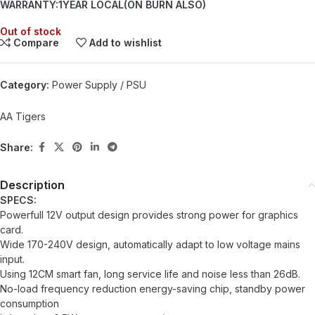
WARRANTY:1YEAR LOCAL(ON BURN ALSO)
Out of stock
Compare
Add to wishlist
Category:
Power Supply / PSU
AA Tigers
Share:
Description
SPECS:
Powerfull 12V output design provides strong power for graphics
card.
Wide 170-240V design, automatically adapt to low voltage mains
input.
Using 12CM smart fan, long service life and noise less than 26dB.
No-load frequency reduction energy-saving chip, standby power
consumption