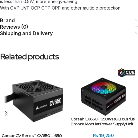
is less than 0.5W, more energy-saving.
With OVP UVP OCP OTP OPP and other multiple protection.
Brand
Reviews (0)
Shipping and Delivery
Related products
Corsair CX650F 650W RGB 80Plus
Bronze Modular Power Supply Unit
Corsair CV Series™ CV650 — 650
₨
19,250