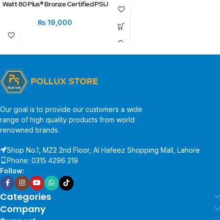
Watt 80 Plus® Bronze Certified PSU
₨
19,000
Our goal is to provide our customers a wide
range of high quality products from world
renowned brands.
Shop No.1, MZ2 2nd Floor, Al Hafeez Shopping Mall, Lahore
Phone: 0315 4296 219
Follow:
Categories
Company