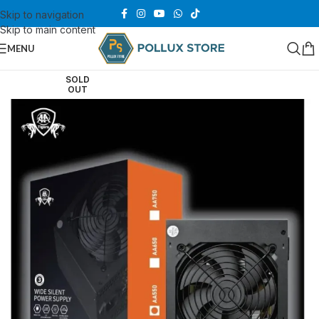
Skip to navigation
Skip to main content
MENU
SOLD
OUT