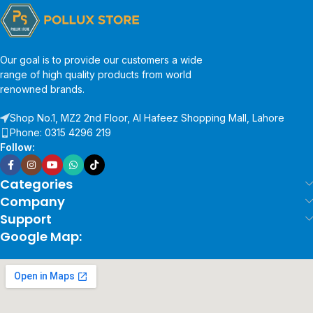
Our goal is to provide our customers a wide
range of high quality products from world
renowned brands.
Shop No.1, MZ2 2nd Floor, Al Hafeez Shopping Mall, Lahore
Phone: 0315 4296 219
Follow:
Categories
Company
Support
Google Map: