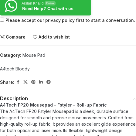
Arslan Khalid
Online
Need Help? Chat with us
Please accept our privacy policy first to start a conversation.
Compare
Add to wishlist
Category:
Mouse Pad
A4tech Bloody
Share:
Description
A4Tech FP20 Mousepad – Fstyler – Roll-up Fabric
The A4Tech FP20 Fstyler Mousepad is a sleek, durable surface
designed for smooth and precise mouse movements. Crafted from
high-quality roll-up fabric, it provides an excellent glide experience
for both optical and laser mice. Its flexible, lightweight design