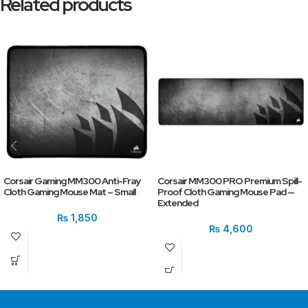
Related products
Corsair Gaming MM300 Anti-Fray
Corsair MM300 PRO Premium Spill-
Cloth Gaming Mouse Mat – Small
Proof Cloth Gaming Mouse Pad —
Extended
₨
1,850
₨
4,600