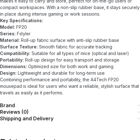
makes it easy to carry and store, perfect for on-the-go users or
compact workspaces. With a non-slip rubber base, it stays securely
in place during intense gaming or work sessions.
Key Specifications:
Model:
FP20
Series:
Fstyler
Material:
Roll-up fabric surface with anti-slip rubber base
Surface Texture:
Smooth fabric for accurate tracking
Compatibility:
Suitable for all types of mice (optical and laser)
Portability:
Roll-up design for easy transport and storage
Dimensions:
Optimized size for both work and gaming
Design:
Lightweight and durable for long-term use
Combining performance and portability, the A4Tech FP20
mousepad is ideal for users who want a reliable, stylish surface that
travels as easily as it performs.
Brand
Reviews (0)
Shipping and Delivery