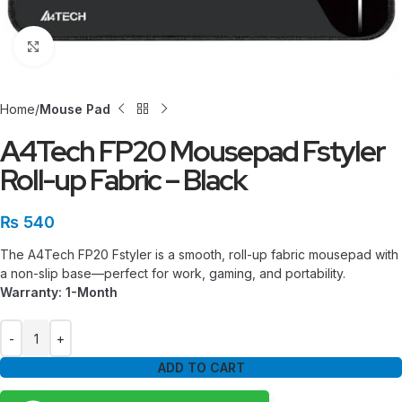
Click to enlarge
Home
Mouse Pad
A4Tech FP20 Mousepad Fstyler
Roll-up Fabric – Black
₨
540
The A4Tech FP20 Fstyler is a smooth, roll-up fabric mousepad with
a non-slip base—perfect for work, gaming, and portability.
Warranty: 1-Month
ADD TO CART