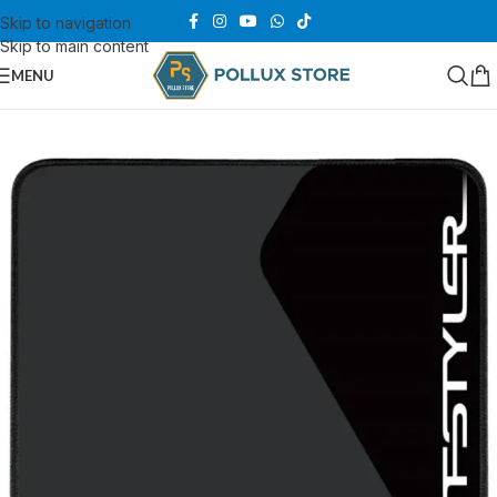
Skip to navigation
Skip to main content
MENU