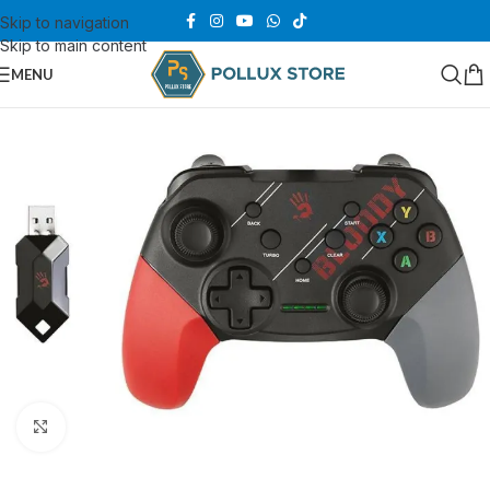
Skip to navigation
Skip to main content
MENU
Click to enlarge