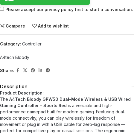
Please accept our privacy policy first to start a conversation.
Compare
Add to wishlist
Category:
Controller
A4tech Bloody
Share:
Description
Product Description:
The
A4Tech Bloody GPW50 Dual-Mode Wireless & USB Wired
Gaming Controller – Sports Red
is a versatile and high-
performance gamepad built for modern gaming. Featuring dual-
mode connectivity, you can play wirelessly for freedom of
movement or plug in with a USB cable for zero-lag response —
perfect for competitive play or casual sessions. The ergonomic