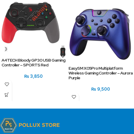
A4TECH Bloody GP30 USB Gaming
Controller – SPORTS Red
EasySM X05Pro Multiplatform
Wireless Gaming Controller – Aurora
₨
3,850
Purple
₨
9,500