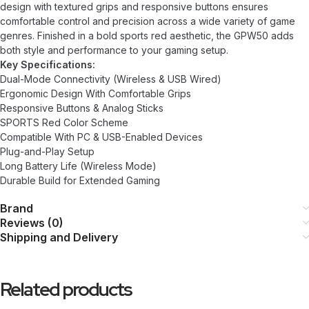
design with textured grips and responsive buttons ensures
comfortable control and precision across a wide variety of game
genres. Finished in a bold sports red aesthetic, the GPW50 adds
both style and performance to your gaming setup.
Key Specifications:
Dual-Mode Connectivity (Wireless & USB Wired)
Ergonomic Design With Comfortable Grips
Responsive Buttons & Analog Sticks
SPORTS Red Color Scheme
Compatible With PC & USB-Enabled Devices
Plug-and-Play Setup
Long Battery Life (Wireless Mode)
Durable Build for Extended Gaming
Brand
Reviews (0)
Shipping and Delivery
Related products