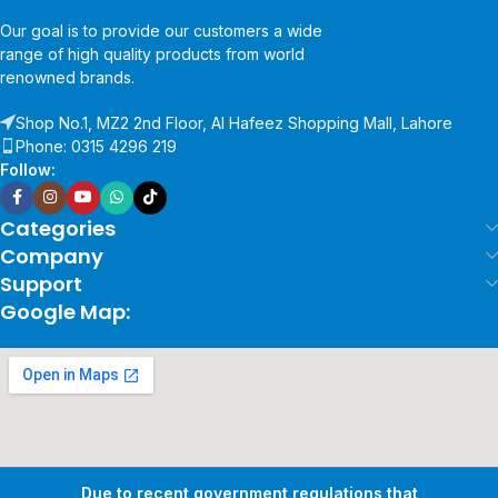
Our goal is to provide our customers a wide
range of high quality products from world
renowned brands.
Shop No.1, MZ2 2nd Floor, Al Hafeez Shopping Mall, Lahore
Phone: 0315 4296 219
Follow:
Categories
Company
Support
Google Map:
Due to recent government regulations that