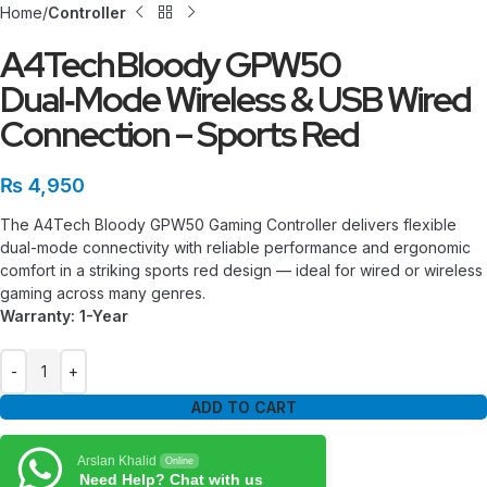
Home
Controller
A4Tech Bloody GPW50
Dual‑Mode Wireless & USB Wired
Connection – Sports Red
₨
4,950
The A4Tech Bloody GPW50 Gaming Controller delivers flexible
dual-mode connectivity with reliable performance and ergonomic
comfort in a striking sports red design — ideal for wired or wireless
gaming across many genres.
Warranty: 1-Year
ADD TO CART
Arslan Khalid
Online
Need Help? Chat with us