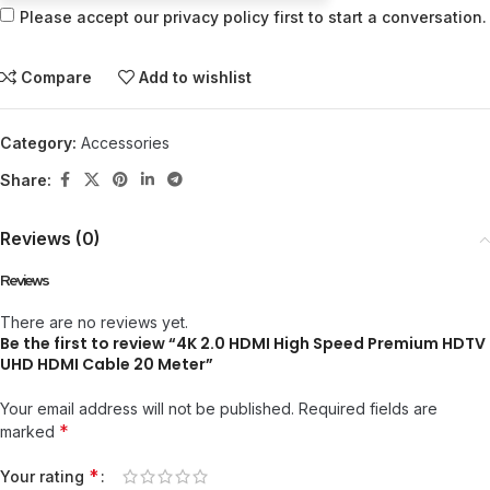
Please accept our privacy policy first to start a conversation.
Compare
Add to wishlist
Category:
Accessories
Share:
Reviews (0)
Reviews
There are no reviews yet.
Be the first to review “4K 2.0 HDMI High Speed Premium HDTV
UHD HDMI Cable 20 Meter”
Your email address will not be published.
Required fields are
*
marked
*
Your rating