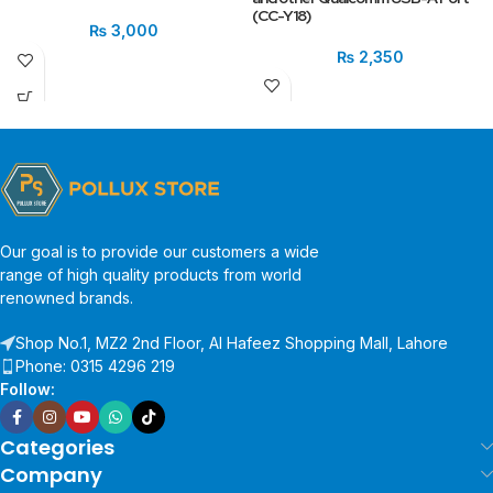
(CC-Y18)
₨
3,000
₨
2,350
Our goal is to provide our customers a wide
range of high quality products from world
renowned brands.
Shop No.1, MZ2 2nd Floor, Al Hafeez Shopping Mall, Lahore
Phone: 0315 4296 219
Follow:
Categories
Company