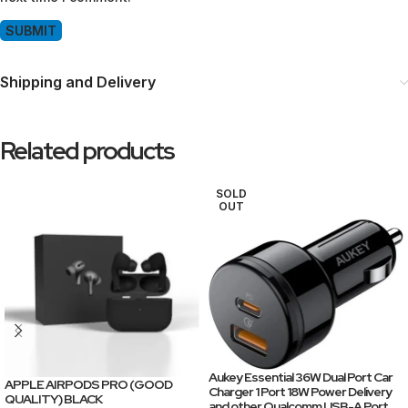
Shipping and Delivery
Related products
SOLD
OUT
Aukey Essential 36W Dual Port Car
APPLE AIRPODS PRO (GOOD
Charger 1 Port 18W Power Delivery
QUALITY) BLACK
and other Qualcomm USB-A Port