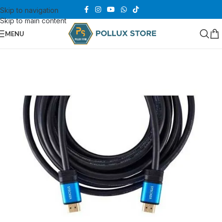
Skip to navigation
Skip to main content
MENU