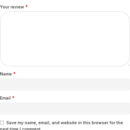
*
Your review
*
Name
*
Email
Save my name, email, and website in this browser for the
next time I comment.