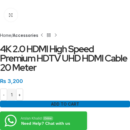
Click to enlarge
Home
Accessories
4K 2.0 HDMI High Speed
Premium HDTV UHD HDMI Cable
20 Meter
₨
3,200
ADD TO CART
Arslan Khalid
Online
Need Help? Chat with us