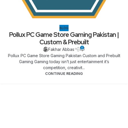
BLOG
Pollux PC Game Store Gaming Pakistan |
Custom & Prebuilt
0
Fakhar Abbas
Pollux PC Game Store Gaming Pakistan Custom and Prebuilt
Gaming Gaming today isn’t just entertainment it’s
competition, creativit...
CONTINUE READING