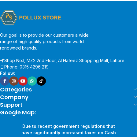
Our goal is to provide our customers a wide
range of high quality products from world
renowned brands.
Shop No.1, MZ2 2nd Floor, Al Hafeez Shopping Mall, Lahore
Phone: 0315 4296 219
Follow:
Categories
Company
Support
Google Map:
Due to recent government regulations that
have significantly increased taxes on Cash