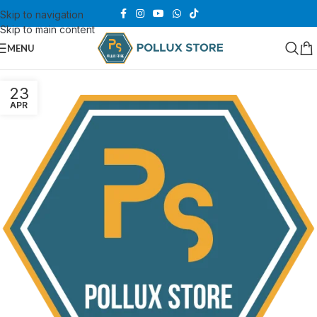
Skip to navigation
Skip to main content
MENU
23
APR