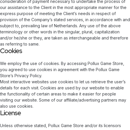
consideration of payment necessary to undertake the process of
our assistance to the Client in the most appropriate manner for the
express purpose of meeting the Client’s needs in respect of
provision of the Company’s stated services, in accordance with and
subject to, prevailing law of Netherlands. Any use of the above
terminology or other words in the singular, plural, capitalization
and/or he/she or they, are taken as interchangeable and therefore
as referring to same.
Cookies
We employ the use of cookies. By accessing Pollux Game Store,
you agreed to use cookies in agreement with the Pollux Game
Store’s Privacy Policy.
Most interactive websites use cookies to let us retrieve the user’s
details for each visit. Cookies are used by our website to enable
the functionality of certain areas to make it easier for people
visiting our website. Some of our affiliate/advertising partners may
also use cookies.
License
Unless otherwise stated, Pollux Game Store and/or its licensors