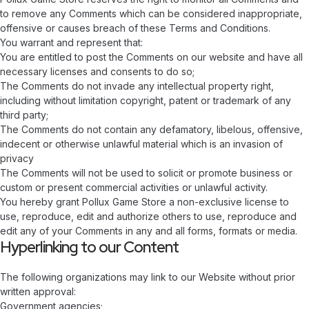
to remove any Comments which can be considered inappropriate,
offensive or causes breach of these Terms and Conditions.
You warrant and represent that:
You are entitled to post the Comments on our website and have all
necessary licenses and consents to do so;
The Comments do not invade any intellectual property right,
including without limitation copyright, patent or trademark of any
third party;
The Comments do not contain any defamatory, libelous, offensive,
indecent or otherwise unlawful material which is an invasion of
privacy
The Comments will not be used to solicit or promote business or
custom or present commercial activities or unlawful activity.
You hereby grant Pollux Game Store a non-exclusive license to
use, reproduce, edit and authorize others to use, reproduce and
edit any of your Comments in any and all forms, formats or media.
Hyperlinking to our Content
The following organizations may link to our Website without prior
written approval:
Government agencies;