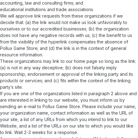
accounting, law and consulting firms; and
educational institutions and trade associations.
We will approve link requests from these organizations if we
decide that: (a) the link would not make us look unfavorably to
ourselves or to our accredited businesses; (b) the organization
does not have any negative records with us; (c) the benefit to us
from the visibility of the hyperlink compensates the absence of
Pollux Game Store; and (d) the link is in the context of general
resource information.
These organizations may link to our home page so long as the link:
(a) is not in any way deceptive; (b) does not falsely imply
sponsorship, endorsement or approval of the linking party and its
products or services; and (c) fits within the context of the linking
party’s site.
If you are one of the organizations listed in paragraph 2 above and
are interested in linking to our website, you must inform us by
sending an e-mail to Pollux Game Store. Please include your name,
your organization name, contact information as well as the URL of
your site, a list of any URLs from which you intend to link to our
Website, and a list of the URLs on our site to which you would like
to link. Wait 2-3 weeks for a response.