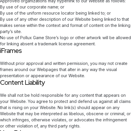
Approved organizations may hyperlink to our Website as follows:
By use of our corporate name; or
By use of the uniform resource locator being linked to; or
By use of any other description of our Website being linked to that
makes sense within the context and format of content on the linking
party’s site.
No use of Pollux Game Store’s logo or other artwork will be allowed
for linking absent a trademark license agreement.
iFrames
Without prior approval and written permission, you may not create
frames around our Webpages that alter in any way the visual
presentation or appearance of our Website.
Content Liability
We shall not be hold responsible for any content that appears on
your Website. You agree to protect and defend us against all claims
that is rising on your Website. No link(s) should appear on any
Website that may be interpreted as libelous, obscene or criminal, or
which infringes, otherwise violates, or advocates the infringement
or other violation of, any third party rights.