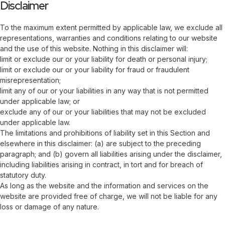
Disclaimer
To the maximum extent permitted by applicable law, we exclude all
representations, warranties and conditions relating to our website
and the use of this website. Nothing in this disclaimer will:
limit or exclude our or your liability for death or personal injury;
limit or exclude our or your liability for fraud or fraudulent
misrepresentation;
limit any of our or your liabilities in any way that is not permitted
under applicable law; or
exclude any of our or your liabilities that may not be excluded
under applicable law.
The limitations and prohibitions of liability set in this Section and
elsewhere in this disclaimer: (a) are subject to the preceding
paragraph; and (b) govern all liabilities arising under the disclaimer,
including liabilities arising in contract, in tort and for breach of
statutory duty.
As long as the website and the information and services on the
website are provided free of charge, we will not be liable for any
loss or damage of any nature.