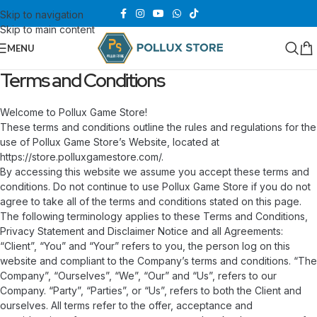
Skip to navigation
Skip to main content
MENU
Terms and Conditions
Welcome to Pollux Game Store!
These terms and conditions outline the rules and regulations for the
use of Pollux Game Store’s Website, located at
https://store.polluxgamestore.com/.
By accessing this website we assume you accept these terms and
conditions. Do not continue to use Pollux Game Store if you do not
agree to take all of the terms and conditions stated on this page.
The following terminology applies to these Terms and Conditions,
Privacy Statement and Disclaimer Notice and all Agreements:
“Client”, “You” and “Your” refers to you, the person log on this
website and compliant to the Company’s terms and conditions. “The
Company”, “Ourselves”, “We”, “Our” and “Us”, refers to our
Company. “Party”, “Parties”, or “Us”, refers to both the Client and
ourselves. All terms refer to the offer, acceptance and