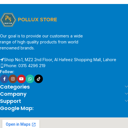
Our goal is to provide our customers a wide
range of high quality products from world
renowned brands.
Shop No.1, MZ2 2nd Floor, Al Hafeez Shopping Mall, Lahore
Phone: 0315 4296 219
Follow:
Categories
Company
Support
Google Map: