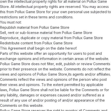
own the intellectual property rights for all material on Pollux Game
Store. All intellectual property rights are reserved. You may access
this from Pollux Game Store for your own personal use subjected to
restrictions set in these terms and conditions.
You must not:
Republish material from Pollux Game Store
Sell, rent or sub-license material from Pollux Game Store
Reproduce, duplicate or copy material from Pollux Game Store
Redistribute content from Pollux Game Store
This Agreement shall begin on the date hereof.
Parts of this website offer an opportunity for users to post and
exchange opinions and information in certain areas of the website.
Pollux Game Store does not filter, edit, publish or review Comments
prior to their presence on the website. Comments do not reflect the
views and opinions of Pollux Game Store,its agents and/or affiliates.
Comments reflect the views and opinions of the person who post
their views and opinions. To the extent permitted by applicable
laws, Pollux Game Store shall not be liable for the Comments or for
any liability, damages or expenses caused and/or suffered as a
result of any use of and/or posting of and/or appearance of the
Comments on this website.
Pollux Game Store reserves the right to monitor all Comments and