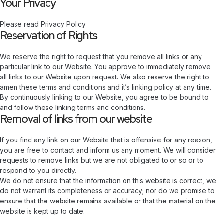
Your Privacy
Please read Privacy Policy
Reservation of Rights
We reserve the right to request that you remove all links or any
particular link to our Website. You approve to immediately remove
all links to our Website upon request. We also reserve the right to
amen these terms and conditions and it’s linking policy at any time.
By continuously linking to our Website, you agree to be bound to
and follow these linking terms and conditions.
Removal of links from our website
If you find any link on our Website that is offensive for any reason,
you are free to contact and inform us any moment. We will consider
requests to remove links but we are not obligated to or so or to
respond to you directly.
We do not ensure that the information on this website is correct, we
do not warrant its completeness or accuracy; nor do we promise to
ensure that the website remains available or that the material on the
website is kept up to date.