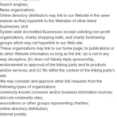
Search engines;
News organizations;
Online directory distributors may link to our Website in the same
manner as they hyperlink to the Websites of other listed
businesses; and
System wide Accredited Businesses except soliciting non-profit
organizations, charity shopping malls, and charity fundraising
groups which may not hyperlink to our Web site.
These organizations may link to our home page, to publications or
to other Website information so long as the link: (a) is not in any
way deceptive; (b) does not falsely imply sponsorship,
endorsement or approval of the linking party and its products
and/or services; and (c) fits within the context of the linking party’s
site.
We may consider and approve other link requests from the
following types of organizations:
commonly-known consumer and/or business information sources;
dot.com community sites;
associations or other groups representing charities;
online directory distributors;
internet portals;