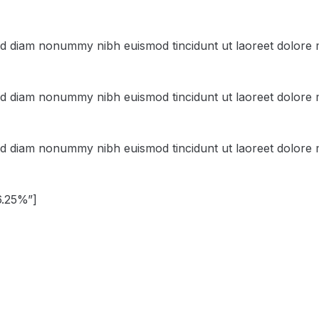
sed diam nonummy nibh euismod tincidunt ut laoreet dolore 
sed diam nonummy nibh euismod tincidunt ut laoreet dolore 
sed diam nonummy nibh euismod tincidunt ut laoreet dolore 
6.25%”]