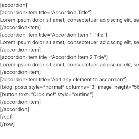
[accordion]
[accordion-item title=”Accordion Title”]
Lorem ipsum dolor sit amet, consectetuer adipiscing elit, 
[/accordion-item]
[accordion-item title=”Accordion Item 1 Title”]
Lorem ipsum dolor sit amet, consectetuer adipiscing elit, 
[/accordion-item]
[accordion-item title=”Accordion Item 2 Title”]
Lorem ipsum dolor sit amet, consectetuer adipiscing elit, 
[/accordion-item]
[accordion-item title=”Add any element to accordion”]
[blog_posts style=”normal” columns=”3″ image_height=”5
[button text=”Click me!” style=”outline”]
[/accordion-item]
[/accordion]
[/col]
[/row]