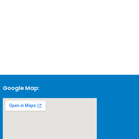
Google Map: