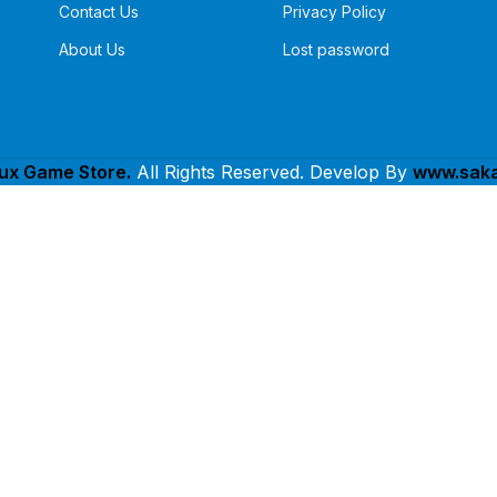
Contact Us
Privacy Policy
About Us
Lost password
lux Game Store.
All Rights Reserved. Develop By
www.saka