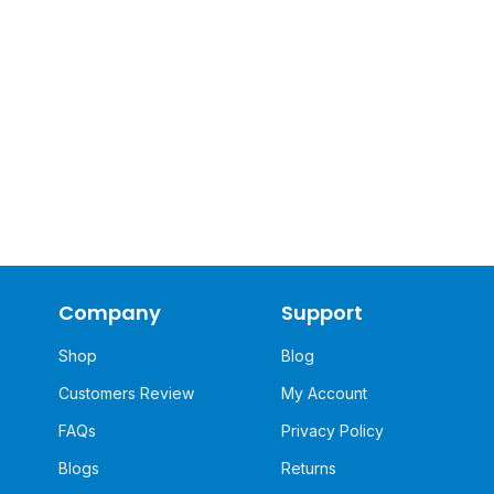
Company
Support
Shop
Blog
Customers Review
My Account
FAQs
Privacy Policy
Blogs
Returns