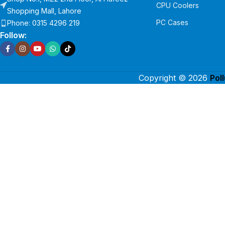
CPU Coolers
Shopping Mall, Lahore
PC Cases
Phone: 0315 4296 219
Follow:
Copyright © 2026
Pol