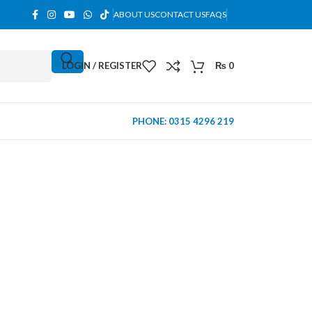
ABOUT US
CONTACT US
FAQS
LOGIN / REGISTER
₨
0
PHONE: 0315 4296 219
MINI TOWER
PC Cases