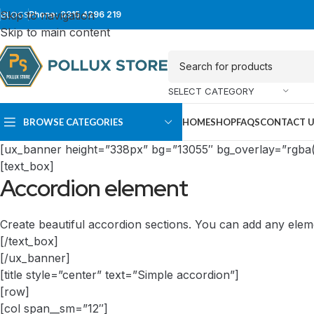
Skip to navigation
BLOGS
Phone: 0315 4296 219
Skip to main content
SELECT CATEGORY
BROWSE CATEGORIES
HOME
SHOP
FAQS
CONTACT 
[ux_banner height=”338px” bg=”13055″ bg_overlay=”rgba(0
[text_box]
Accordion element
Create beautiful accordion sections. You can add any elem
[/text_box]
[/ux_banner]
[title style=”center” text=”Simple accordion”]
SUPER TOWER
FULL TOWER
[row]
[col span__sm=”12″]
PC Cases
PC Cases