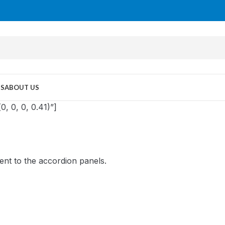
US
ABOUT US
, 0, 0, 0.41)”]
ent to the accordion panels.
MID TOWER
PC Cases