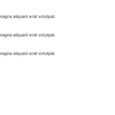
magna aliquam erat volutpat.
magna aliquam erat volutpat.
magna aliquam erat volutpat.