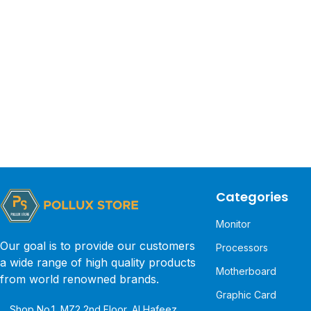
Categories
Monitor
Our goal is to provide our customers
Processors
a wide range of high quality products
Motherboard
from world renowned brands.
Graphic Card
Shop No.1, MZ2 2nd Floor, Al Hafeez