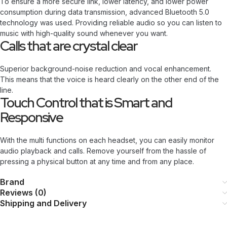
To ensure a more secure link, lower latency, and lower power
consumption during data transmission, advanced Bluetooth 5.0
technology was used. Providing reliable audio so you can listen to
music with high-quality sound whenever you want.
Calls that are crystal clear
Superior background-noise reduction and vocal enhancement.
This means that the voice is heard clearly on the other end of the
line.
Touch Control that is Smart and
Responsive
With the multi functions on each headset, you can easily monitor
audio playback and calls. Remove yourself from the hassle of
pressing a physical button at any time and from any place.
Brand
Reviews (0)
Shipping and Delivery