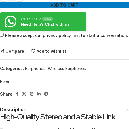
ADD TO CART
Arslan Khalid
Online
Need Help? Chat with us
Please accept our privacy policy first to start a conversation.
Compare
Add to wishlist
Categories:
Earphones
,
Wireless Earphones
Pisen
Share:
Description
High-Quality Stereo and a Stable Link