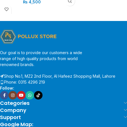
₨
4,500
Our goal is to provide our customers a wide
range of high quality products from world
renowned brands.
Shop No.1, MZ2 2nd Floor, Al Hafeez Shopping Mall, Lahore
Phone: 0315 4296 219
Follow:
Categories
Company
Support
Google Map: