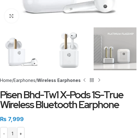
Click to enlarge
Home
Earphones
Wireless Earphones
Pisen Bhd-Tw1 X-Pods 1S-True
Wireless Bluetooth Earphone
₨
7,999