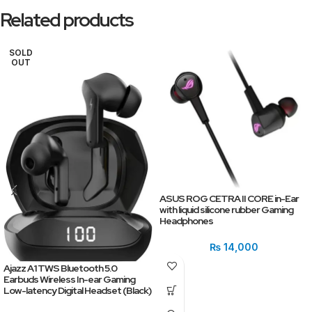
Related products
SOLD
OUT
ASUS ROG CETRA II CORE in-Ear
with liquid silicone rubber Gaming
Headphones
₨
14,000
Ajazz A1 TWS Bluetooth 5.0
Earbuds Wireless In-ear Gaming
Low-latency Digital Headset (Black)