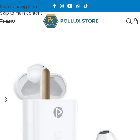
Skip to navigation
Skip to main content
MENU