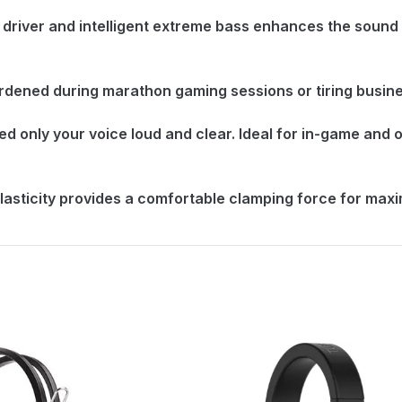
driver and intelligent extreme bass enhances the sound
ened during marathon gaming sessions or tiring busines
only your voice loud and clear. Ideal for in-game and o
lasticity provides a comfortable clamping force for max