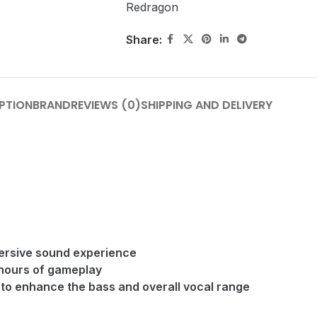
Redragon
Share:
PTION
BRAND
REVIEWS (0)
SHIPPING AND DELIVERY
mersive sound experience
 hours of gameplay
to enhance the bass and overall vocal range