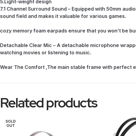
5.Light-weight design
7.1 Channel Surround Sound – Equipped with 50mm audio 
sound field and makes it valuable for various games.
cozy memory foam earpads ensure that you won’t be burd
Detachable Clear Mic – A detachable microphone wrapped 
watching movies or listening to music.
Wear The Comfort ,The main stable frame with perfect e
Related products
SOLD
OUT