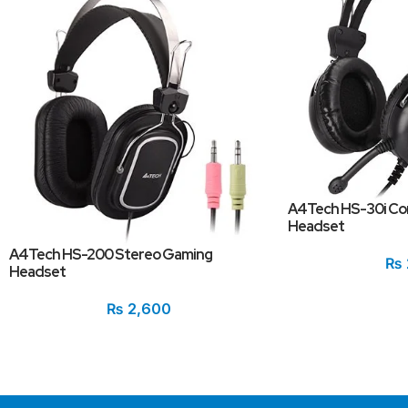
A4Tech HS-30i Co
Headset
A4Tech HS-200 Stereo Gaming
₨
Headset
₨
2,600