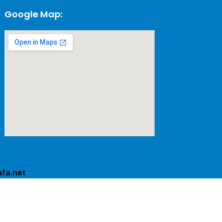
Google Map:
fa.net