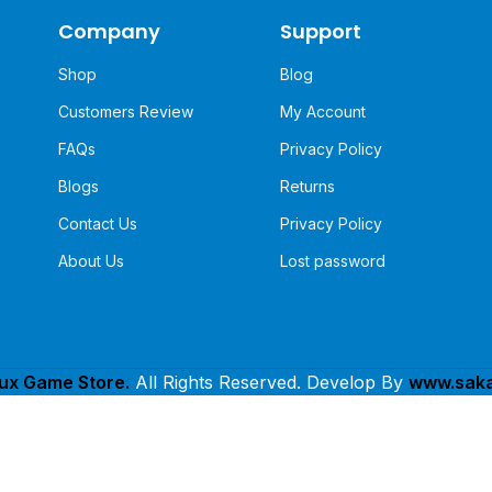
Company
Support
Shop
Blog
Customers Review
My Account
FAQs
Privacy Policy
Blogs
Returns
Contact Us
Privacy Policy
About Us
Lost password
lux Game Store.
All Rights Reserved. Develop By
www.saka