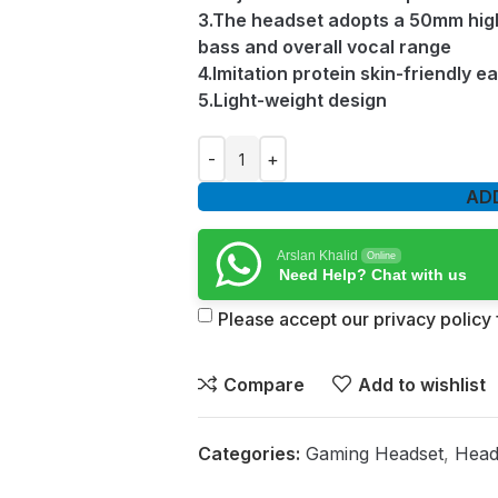
3.The headset adopts a 50mm high
bass and overall vocal range
4.Imitation protein skin-friendly e
5.Light-weight design
AD
Arslan Khalid
Online
Need Help? Chat with us
Please accept our privacy policy f
Compare
Add to wishlist
Categories:
Gaming Headset
,
Head