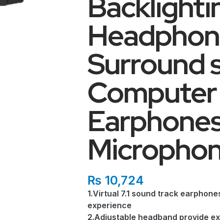
Backlight
Headphone
Surround 
Computer 
Earphones
Micropho
₨
10,724
1.Virtual 7.1 sound track earphon
experience
2.Adjustable headband provide ex