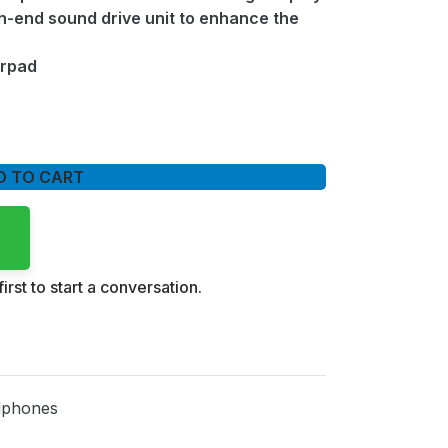
-end sound drive unit to enhance the
arpad
D TO CART
irst to start a conversation.
phones