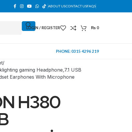
ABOUT US
CONTACT US
FAQS
LOGIN / REGISTER
₨
0
PHONE: 0315 4296 219
et
ighting gaming Headphone,7.1 USB
dset Earphones With Microphone
N H380
B
MINI TOWER
PC Cases