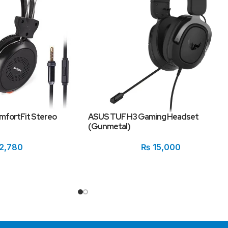
mfortFit Stereo
ASUS TUF H3 Gaming Headset
(Gunmetal)
2,780
₨
15,000