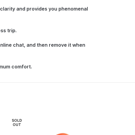
 clarity and provides you phenomenal
s trip.
nline chat, and then remove it when
imum comfort.
SOLD
SOLD
OUT
OUT