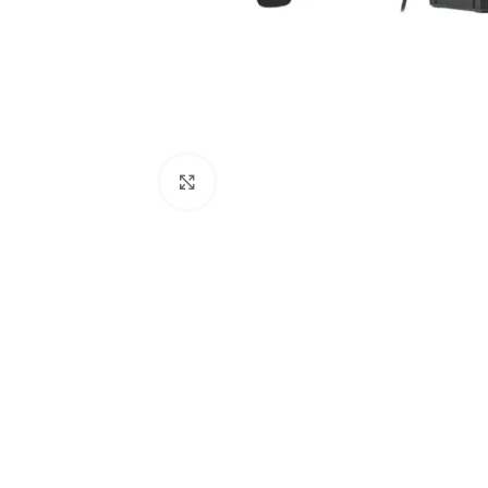
Click to enlarge