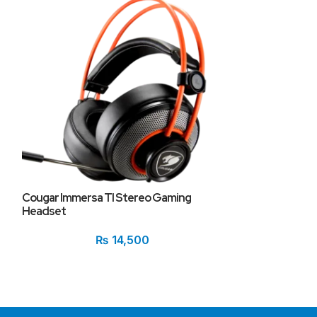
Cougar Phontu
Cougar Immersa TI Stereo Gaming
Headset
₨
14,500