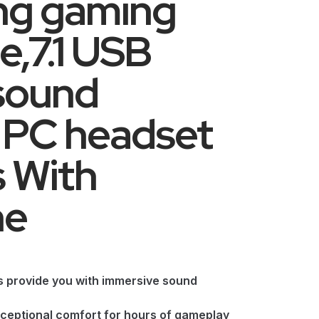
ing gaming
,7.1 USB
sound
PC headset
 With
ne
es provide you with immersive sound
ceptional comfort for hours of gameplay