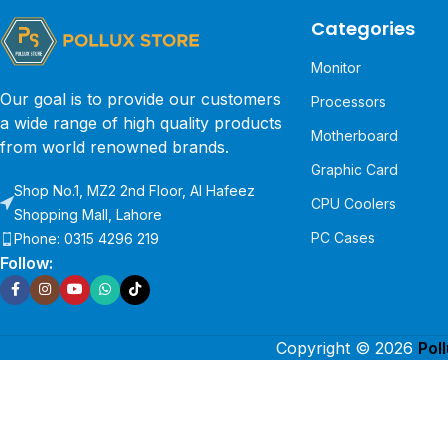
Categories
Monitor
Our goal is to provide our customers
Processors
a wide range of high quality products
Motherboard
from world renowned brands.
Graphic Card
Shop No.1, MZ2 2nd Floor, Al Hafeez
CPU Coolers
Shopping Mall, Lahore
PC Cases
Phone: 0315 4296 219
Follow:
Copyright © 2026
Pol