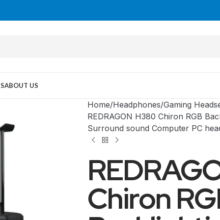
US
ABOUT US
Home
Headphones
Gaming Heads
REDRAGON H380 Chiron RGB Backl
Surround sound Computer PC hea
REDRAGO
Chiron RG
MID TOWER
PC Cases