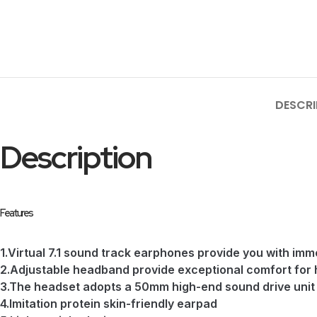
DESCRI
Description
Features
1.Virtual 7.1 sound track earphones provide you with im
2.Adjustable headband provide exceptional comfort for
3.The headset adopts a 50mm high-end sound drive unit 
4.Imitation protein skin-friendly earpad